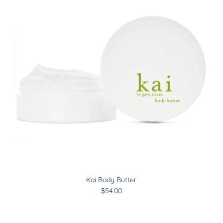
Kai Body Butter
$54.00