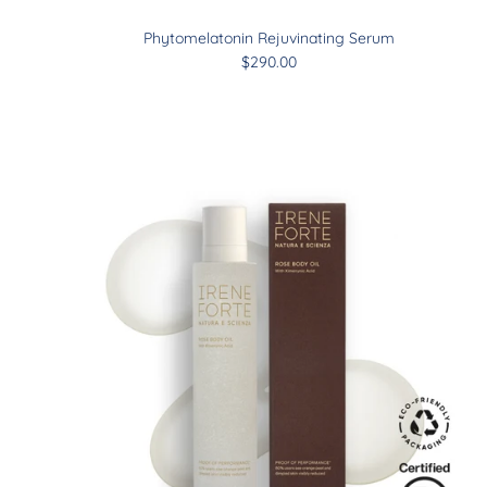
Phytomelatonin Rejuvinating Serum
$290.00