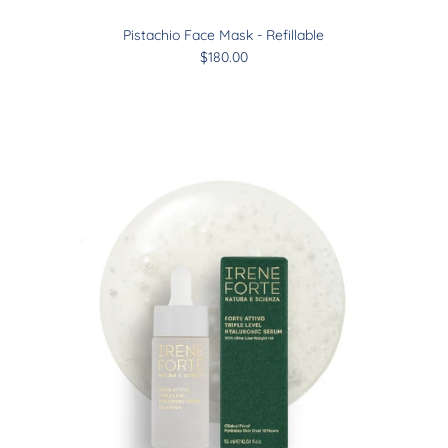
Pistachio Face Mask - Refillable
$180.00