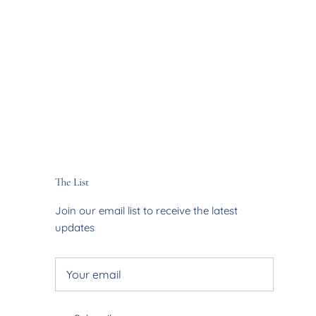
The List
Join our email list to receive the latest
updates