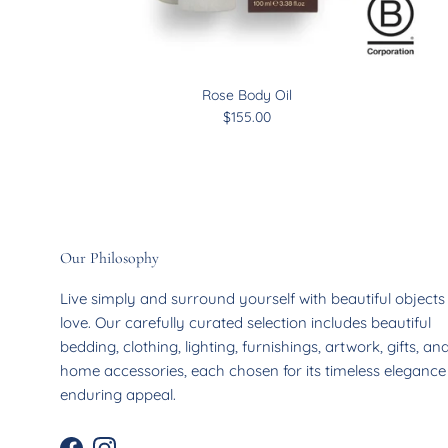
Rose Body Oil
$155.00
Our Philosophy
Live simply and surround yourself with beautiful object
love. Our carefully curated selection includes beautiful
bedding, clothing, lighting, furnishings, artwork, gifts, an
home accessories, each chosen for its timeless eleganc
enduring appeal.