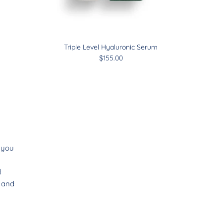
Triple Level Hyaluronic Serum
$155.00
s you
d
e and