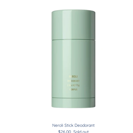
Neroli Stick Deodorant
$26.00
Sold out