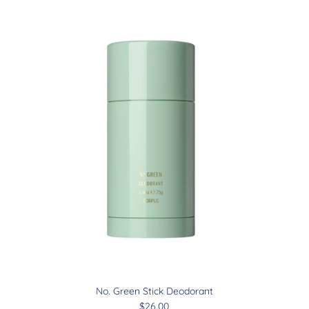
Sign up and save
Join our mailing list & receive
10% off
on your first order
Subscribe
No. Green Stick Deodorant
$26.00