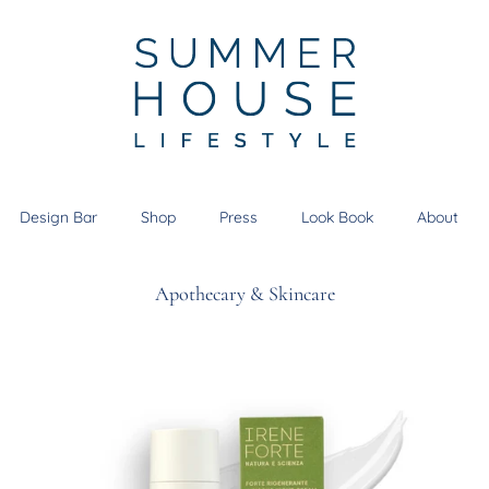
Design Bar
Shop
Press
Look Book
About
Apothecary & Skincare