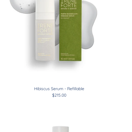
Hibiscus Serum - Refillable
$215.00