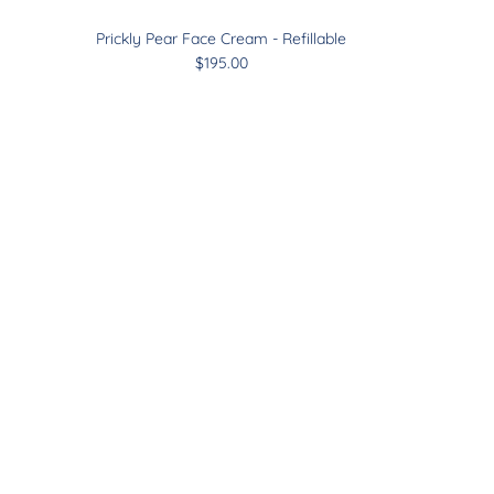
Prickly Pear Face Cream - Refillable
$195.00