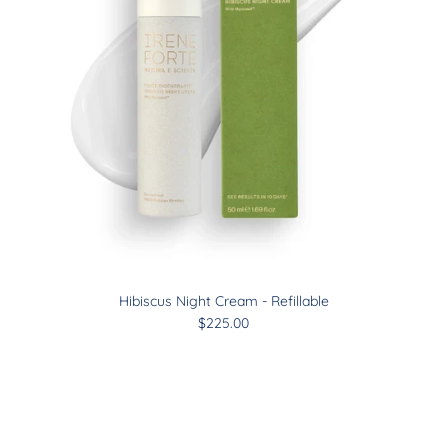
Hibiscus Night Cream - Refillable
$225.00