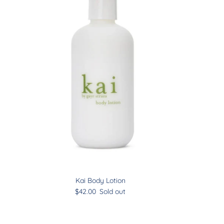
Kai Body Lotion
$42.00
Sold out