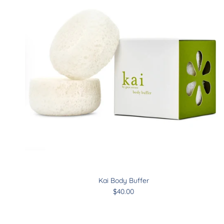
Kai Body Buffer
$40.00