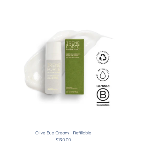
Close
Olive Eye Cream - Refillable
$190.00