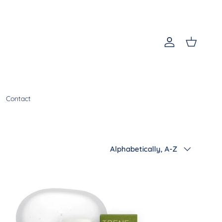
Account
Cart
Contact
Sort by
Alphabetically, A-Z