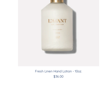
Fresh Linen Hand Lotion - 10oz.
$36.00