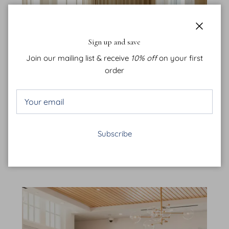
Close
Sign up and save
Join our mailing list & receive
10% off
on your first
order
Kaiya Beach Club
Subscribe