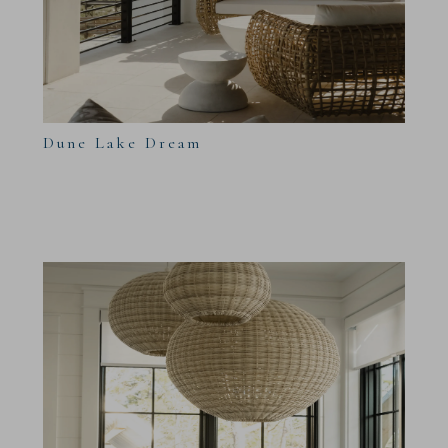
Dune Lake Dream