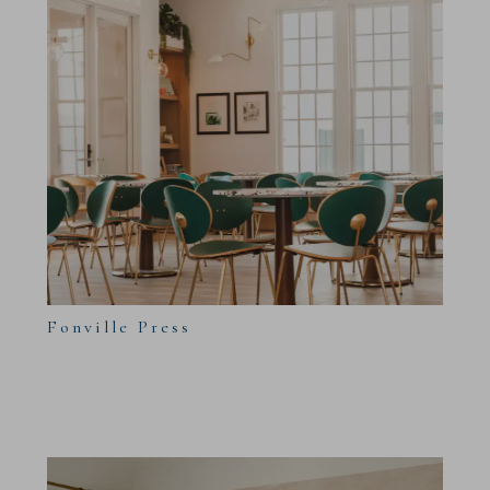
Fonville Press