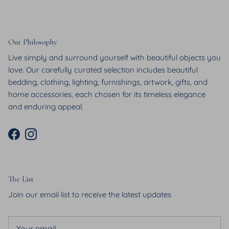
Our Philosophy
Live simply and surround yourself with beautiful objects you
love. Our carefully curated selection includes beautiful
bedding, clothing, lighting, furnishings, artwork, gifts, and
home accessories, each chosen for its timeless elegance
and enduring appeal.
Facebook
Instagram
The List
Join our email list to receive the latest updates