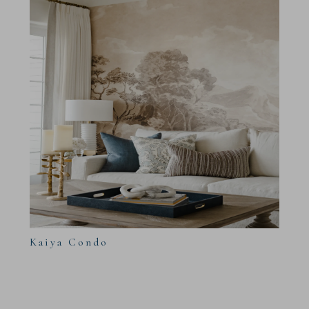
Kaiya Condo