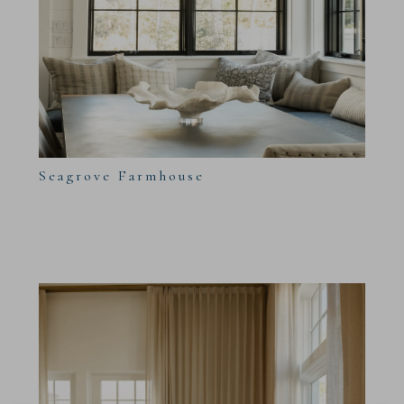
Seagrove Farmhouse