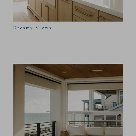
Dreamy Views