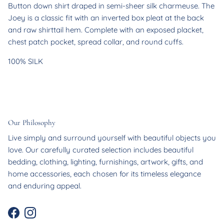
Button down shirt draped in semi-sheer silk charmeuse. The
Joey is a classic fit with an inverted box pleat at the back
and raw shirttail hem. Complete with an exposed placket,
chest patch pocket, spread collar, and round cuffs.
100% SILK
Our Philosophy
Live simply and surround yourself with beautiful objects you
love. Our carefully curated selection includes beautiful
bedding, clothing, lighting, furnishings, artwork, gifts, and
home accessories, each chosen for its timeless elegance
and enduring appeal.
Facebook
Instagram