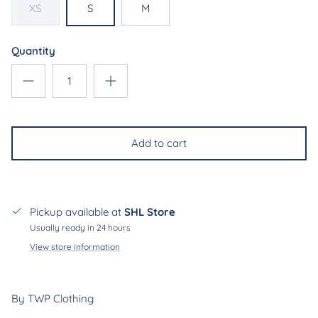
XS
S
M
Quantity
Add to cart
Join our mailing list & receive
10% off
on your first
order
Pickup available at
SHL Store
Usually ready in 24 hours
Subscribe
View store information
By TWP Clothing