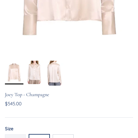
Joey Top - Champagne
$545.00
Size