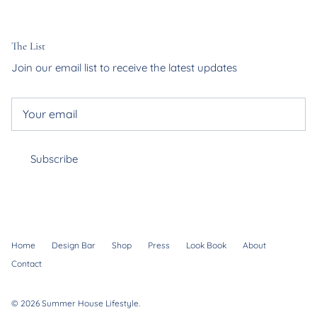
The List
Join our email list to receive the latest updates
Subscribe
Home
Design Bar
Shop
Press
Look Book
About
Contact
© 2026
Summer House Lifestyle
.